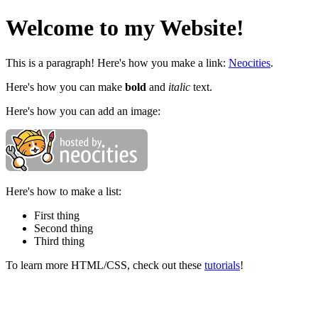
Welcome to my Website!
This is a paragraph! Here's how you make a link:
Neocities
.
Here's how you can make
bold
and
italic
text.
Here's how you can add an image:
Here's how to make a list:
First thing
Second thing
Third thing
To learn more HTML/CSS, check out these
tutorials
!